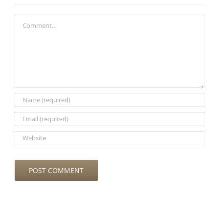
Comment