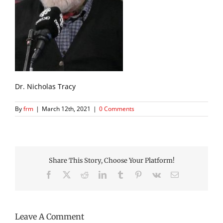
Dr. Nicholas Tracy
By
frm
|
March 12th, 2021
|
0 Comments
Share This Story, Choose Your Platform!
Facebook
X
Reddit
LinkedIn
Tumblr
Pinterest
Vk
Email
Leave A Comment