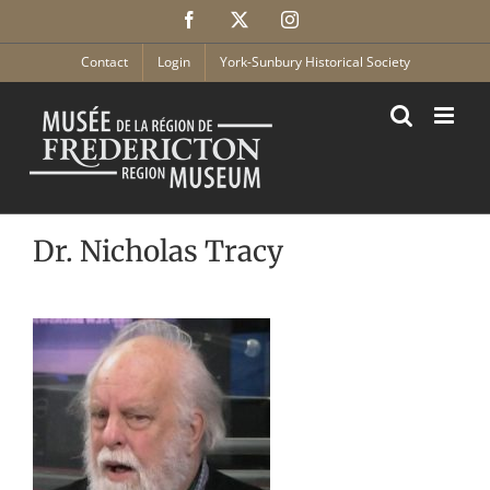
Skip
Facebook
X
Instagram
to
content
Contact
Login
York-Sunbury Historical Society
Dr. Nicholas Tracy