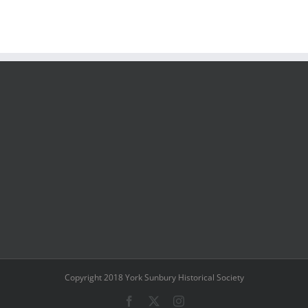
Copyright 2018 York Sunbury Historical Society
Facebook
X
Instagram