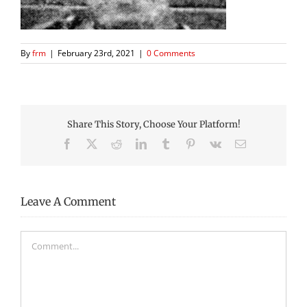
By
frm
|
February 23rd, 2021
|
0 Comments
Share This Story, Choose Your Platform!
Facebook
X
Reddit
LinkedIn
Tumblr
Pinterest
Vk
Email
Leave A Comment
Comment