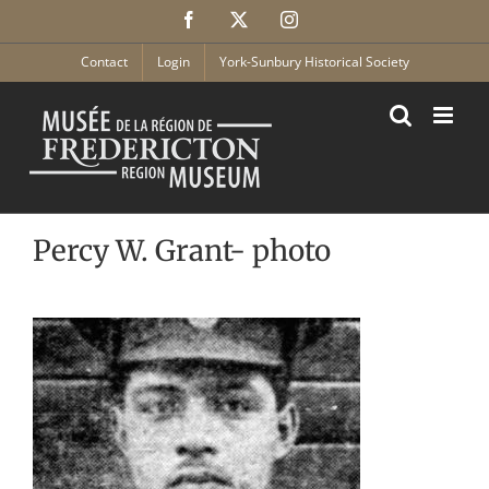
Skip
Facebook
X
Instagram
to
content
Contact
Login
York-Sunbury Historical Society
Percy W. Grant- photo