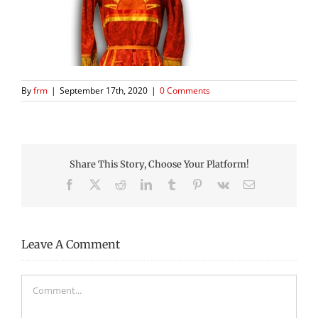
By
frm
|
September 17th, 2020
|
0 Comments
Share This Story, Choose Your Platform!
Facebook
X
Reddit
LinkedIn
Tumblr
Pinterest
Vk
Email
Leave A Comment
Comment