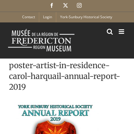
Skip
Facebook
X
Instagram
to
content
Contact
Login
York-Sunbury Historical Society
poster-artist-in-residence-
carol-harquail-annual-report-
2019