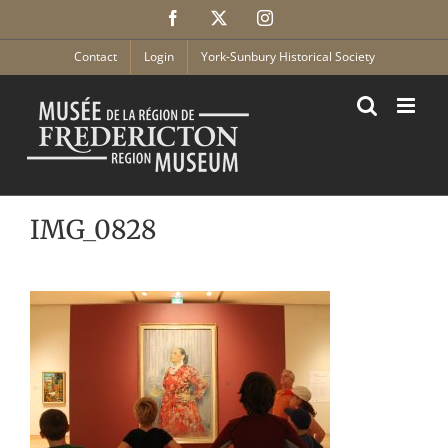
Skip
Facebook
X
Instagram
to
content
Contact
Login
York-Sunbury Historical Society
IMG_0828