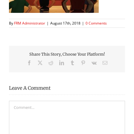
By
FRM Administrator
|
August 17th, 2018
|
0 Comments
Share This Story, Choose Your Platform!
Facebook
X
Reddit
LinkedIn
Tumblr
Pinterest
Vk
Email
Leave A Comment
Comment