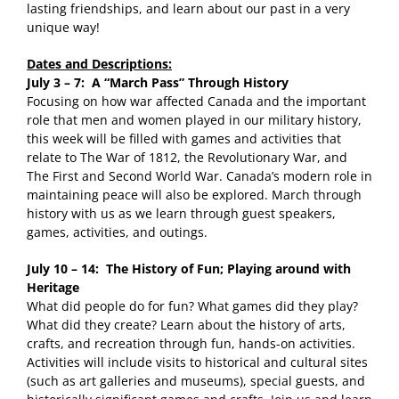
lasting friendships, and learn about our past in a very
unique way!
Dates and Descriptions:
July 3 – 7: A “March Pass” Through History
Focusing on how war affected Canada and the important
role that men and women played in our military history,
this week will be filled with games and activities that
relate to The War of 1812, the Revolutionary War, and
The First and Second World War. Canada’s modern role in
maintaining peace will also be explored. March through
history with us as we learn through guest speakers,
games, activities, and outings.
July 10 – 14: The History of Fun; Playing around with
Heritage
What did people do for fun? What games did they play?
What did they create? Learn about the history of arts,
crafts, and recreation through fun, hands-on activities.
Activities will include visits to historical and cultural sites
(such as art galleries and museums), special guests, and