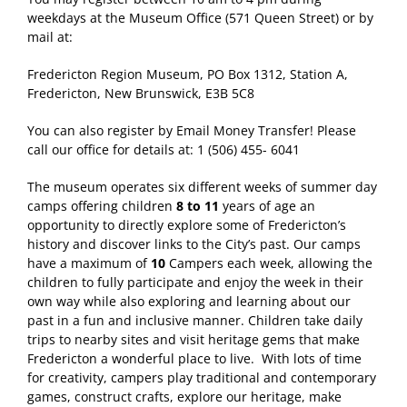
weekdays at the Museum Office (571 Queen Street) or by
mail at:
Fredericton Region Museum, PO Box 1312, Station A,
Fredericton, New Brunswick, E3B 5C8
You can also register by Email Money Transfer! Please
call our office for details at: 1 (506) 455- 6041
The museum operates six different weeks of summer day
camps offering children
8 to 11
years of age an
opportunity to directly explore some of Fredericton’s
history and discover links to the City’s past. Our camps
have a maximum of
10
Campers each week, allowing the
children to fully participate and enjoy the week in their
own way while also exploring and learning about our
past in a fun and inclusive manner. Children take daily
trips to nearby sites and visit heritage gems that make
Fredericton a wonderful place to live. With lots of time
for creativity, campers play traditional and contemporary
games, construct crafts, explore our heritage, make