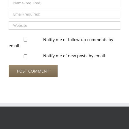
Notify me of follow-up comments by
email.
Notify me of new posts by email.