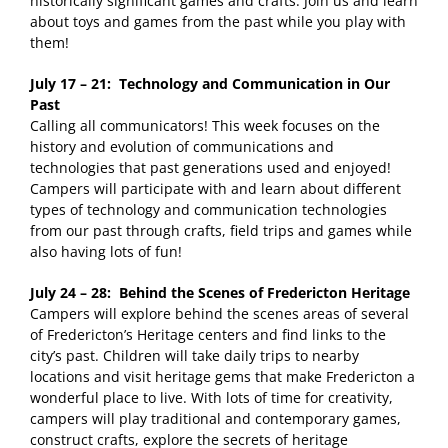
historically significant games and crafts. Join us and learn
about toys and games from the past while you play with
them!
July 17 – 21: Technology and Communication in Our
Past
Calling all communicators! This week focuses on the
history and evolution of communications and
technologies that past generations used and enjoyed!
Campers will participate with and learn about different
types of technology and communication technologies
from our past through crafts, field trips and games while
also having lots of fun!
July 24 – 28: Behind the Scenes of Fredericton Heritage
Campers will explore behind the scenes areas of several
of Fredericton’s Heritage centers and find links to the
city’s past. Children will take daily trips to nearby
locations and visit heritage gems that make Fredericton a
wonderful place to live. With lots of time for creativity,
campers will play traditional and contemporary games,
construct crafts, explore the secrets of heritage