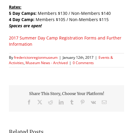
Rates:
5 Day Camps:
Members $130 / Non-Members $140
4 Day Camp:
Members $105 / Non-Members $115
Spaces are open!
2017 Summer Day Camp Registration Forms and Further
Information
By
frederictonregionmuseum
|
January 12th, 2017
|
Events &
Activities
,
Museum News - Archived
|
0 Comments
Share This Story, Choose Your Platform!
Facebook
X
Reddit
LinkedIn
Tumblr
Pinterest
Vk
Email
Related Posts