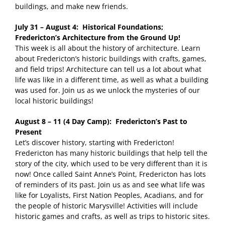
buildings, and make new friends.
July 31 – August 4: Historical Foundations;
Fredericton’s Architecture from the Ground Up!
This week is all about the history of architecture. Learn
about Fredericton’s historic buildings with crafts, games,
and field trips! Architecture can tell us a lot about what
life was like in a different time, as well as what a building
was used for. Join us as we unlock the mysteries of our
local historic buildings!
August 8 – 11 (4 Day Camp): Fredericton’s Past to
Present
Let’s discover history, starting with Fredericton!
Fredericton has many historic buildings that help tell the
story of the city, which used to be very different than it is
now! Once called Saint Anne’s Point, Fredericton has lots
of reminders of its past. Join us as and see what life was
like for Loyalists, First Nation Peoples, Acadians, and for
the people of historic Marysville! Activities will include
historic games and crafts, as well as trips to historic sites.