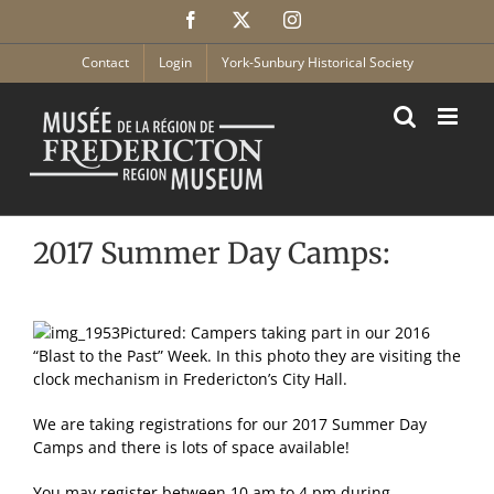
Skip
Facebook
X
Instagram
to
content
Contact
Login
York-Sunbury Historical Society
2017 Summer Day Camps:
Pictured: Campers taking part in our 2016
“Blast to the Past” Week. In this photo they are visiting the
clock mechanism in Fredericton’s City Hall.
We are taking registrations for our 2017 Summer Day
Camps and there is lots of space available!
You may register between 10 am to 4 pm during