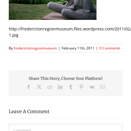
http://frederictonregionmuseum.files.wordpress.com/2011/02
1.jpg
By
frederictonregionmuseum
|
February 11th, 2011
|
0 Comments
Share This Story, Choose Your Platform!
Facebook
X
Reddit
LinkedIn
Tumblr
Pinterest
Vk
Email
Leave A Comment
Comment