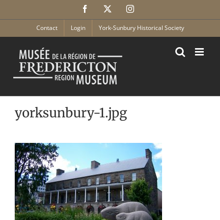
Skip
Facebook
X
Instagram
to
content
Contact
Login
York-Sunbury Historical Society
yorksunbury-1.jpg