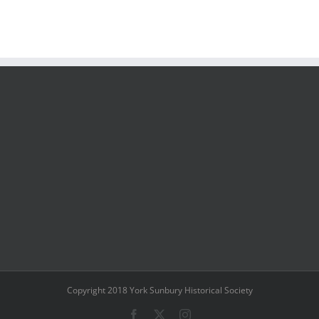
Copyright 2018 York Sunbury Historical Society
Facebook
X
Instagram