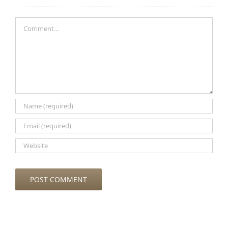
Comment