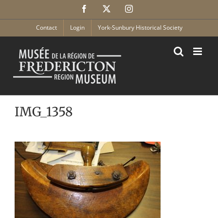
Skip
Facebook
X
Instagram
to
content
Contact
Login
York-Sunbury Historical Society
IMG_1358