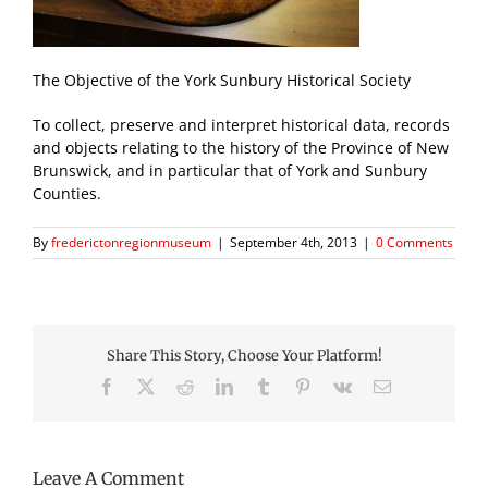
The Objective of the York Sunbury Historical Society
To collect, preserve and interpret historical data, records
and objects relating to the history of the Province of New
Brunswick, and in particular that of York and Sunbury
Counties.
By
frederictonregionmuseum
|
September 4th, 2013
|
0 Comments
Share This Story, Choose Your Platform!
Facebook
X
Reddit
LinkedIn
Tumblr
Pinterest
Vk
Email
Leave A Comment