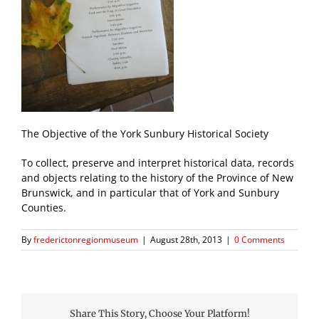
The Objective of the York Sunbury Historical Society
To collect, preserve and interpret historical data, records
and objects relating to the history of the Province of New
Brunswick, and in particular that of York and Sunbury
Counties.
By
frederictonregionmuseum
|
August 28th, 2013
|
0 Comments
Share This Story, Choose Your Platform!