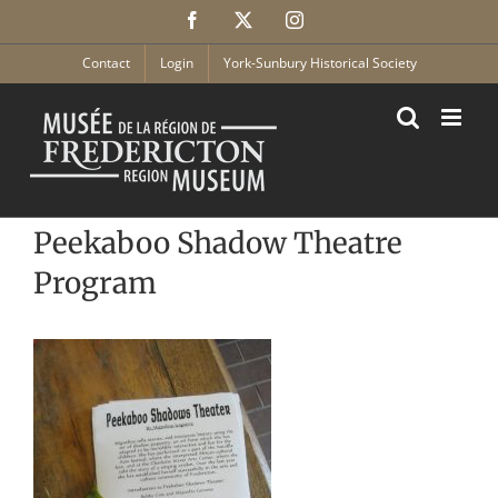
Skip
Facebook
X
Instagram
to
content
Contact
Login
York-Sunbury Historical Society
Peekaboo Shadow Theatre
Program