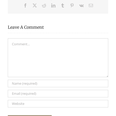
Facebook
X
Reddit
LinkedIn
Tumblr
Pinterest
Vk
Email
Leave A Comment
Comment