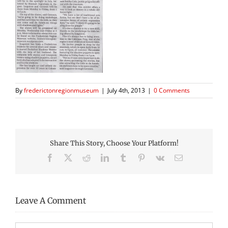
By
frederictonregionmuseum
|
July 4th, 2013
|
0 Comments
Share This Story, Choose Your Platform!
Facebook
X
Reddit
LinkedIn
Tumblr
Pinterest
Vk
Email
Leave A Comment
Comment