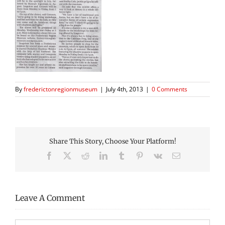
By
frederictonregionmuseum
|
July 4th, 2013
|
0 Comments
Share This Story, Choose Your Platform!
Facebook
X
Reddit
LinkedIn
Tumblr
Pinterest
Vk
Email
Leave A Comment
Comment