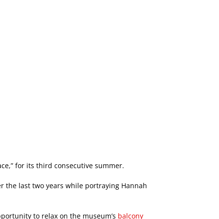
ce,” for its third consecutive summer.
 the last two years while portraying Hannah
pportunity to relax on the museum’s
balcony