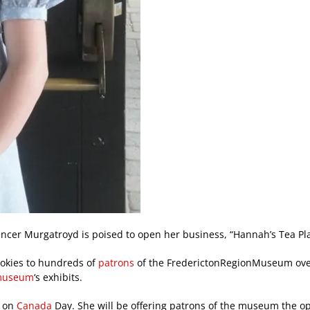
encer Murgatroyd is poised to open her business, “Hannah’s Tea Pla
ookies to hundreds of
patrons
of the FrederictonRegionMuseum over
useum
‘s exhibits.
g on
Canada
Day. She will be offering patrons of the museum the o