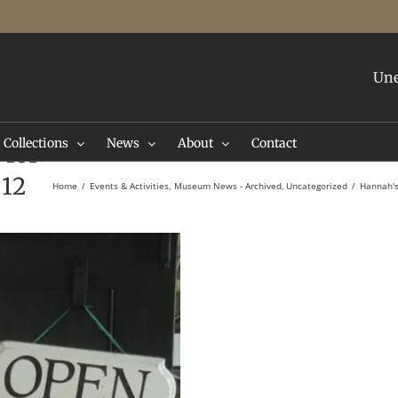
Une
Collections
News
About
Contact
 for
 12
Home
Events & Activities
Museum News - Archived
Uncategorized
Hannah's