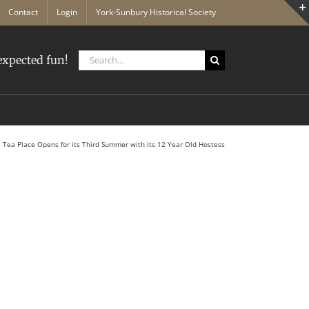
Contact
Login
York-Sunbury Historical Society
Search
xpected fun!
for:
 Tea Place Opens for its Third Summer with its 12 Year Old Hostess