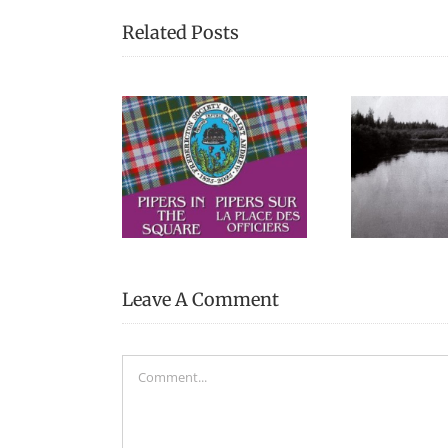
Related Posts
“There’s a lot of stories
Reme
s in the Square
of canoes in my life”
Ch
Leave A Comment
Comment