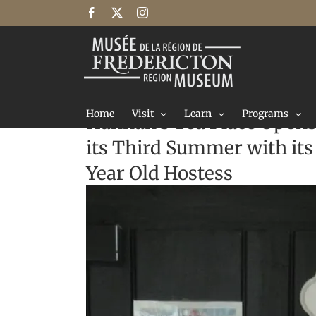
Skip
Facebook
X
Instagram
to
content
Home
Visit
Learn
Programs
Hannah's Tea Place Opens
its Third Summer with its
Year Old Hostess