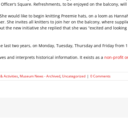
Officer’s Square. Refreshments, to be enjoyed on the balcony, will b
he would like to begin knitting Preemie hats, on a loom as Hanna
 She invites all knitters to join her on the balcony, where supplies
ut the new initiative she replied that she was “excited and lookin
 the last two years, on Monday, Tuesday, Thursday and Friday from 
s and interprets historical information. It exists as a
non-profit o
& Activities
,
Museum News - Archived
,
Uncategorized
|
0 Comments