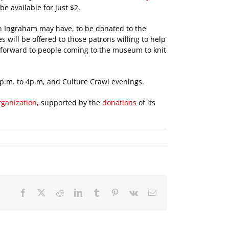
e available for just $2.
h Ingraham may have, to be donated to the
 will be offered to those patrons willing to help
g forward to people coming to the museum to knit
1p.m. to 4p.m, and Culture Crawl evenings.
rganization
, supported by the
donations
of its
Facebook
X
Reddit
LinkedIn
Tumblr
Pinterest
Vk
Email