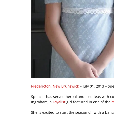
Fredericton, New Brunswick
– July 01, 2013 – Sp
Spencer has served herbal and iced teas with c
Ingraham, a
Loyalist
girl featured in one of the
m
She is excited to start the season off with a ban