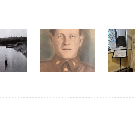
We Celebrated
Pi
mbering Gunner
Everything Scottish in
F
arles W. McCoy
2025!