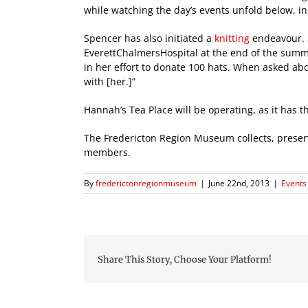
while watching the day’s events unfold below, in 
Spencer has also initiated a
knitting
endeavour. S
EverettChalmersHospital at the end of the summer.
in her effort to donate 100 hats. When asked abo
with [her.]”
Hannah’s Tea Place will be operating, as it has
The Fredericton Region Museum collects, preserve
members.
By
frederictonregionmuseum
|
June 22nd, 2013
|
Events 
Share This Story, Choose Your Platform!