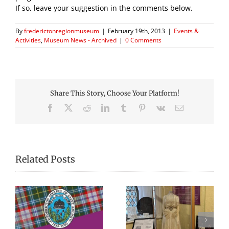
If so, leave your suggestion in the comments below.
By
frederictonregionmuseum
|
February 19th, 2013
|
Events &
Activities
,
Museum News - Archived
|
0 Comments
Share This Story, Choose Your Platform!
Facebook
X
Reddit
LinkedIn
Tumblr
Pinterest
Vk
Email
Related Posts
We Celebrated
Picnic Lunches at