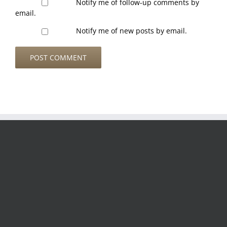
Notify me of follow-up comments by
email.
Notify me of new posts by email.