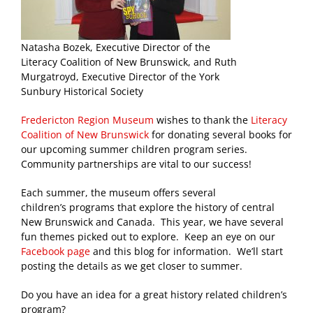
Natasha Bozek, Executive Director of the
Literacy Coalition of New Brunswick, and Ruth
Murgatroyd, Executive Director of the York
Sunbury Historical Society
Fredericton Region Museum
wishes to thank the
Literacy
Coalition of New Brunswick
for donating several books for
our upcoming summer children program series.
Community partnerships are vital to our success!
Each summer, the museum offers several
children’s programs that explore the history of central
New Brunswick and Canada. This year, we have several
fun themes picked out to explore. Keep an eye on our
Facebook page
and this blog for information. We’ll start
posting the details as we get closer to summer.
Do you have an idea for a great history related children’s
program?