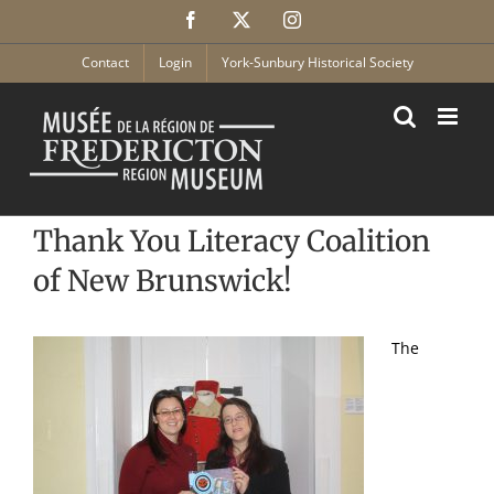
Skip
Facebook
X
Instagram
to
content
Contact
Login
York-Sunbury Historical Society
Thank You Literacy Coalition
of New Brunswick!
The