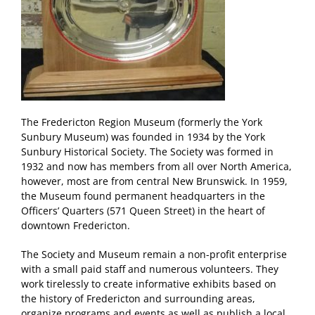
The Fredericton Region Museum (formerly the York
Sunbury Museum) was founded in 1934 by the York
Sunbury Historical Society. The Society was formed in
1932 and now has members from all over North America,
however, most are from central New Brunswick. In 1959,
the Museum found permanent headquarters in the
Officers’ Quarters (571 Queen Street) in the heart of
downtown Fredericton.
The Society and Museum remain a non-profit enterprise
with a small paid staff and numerous volunteers. They
work tirelessly to create informative exhibits based on
the history of Fredericton and surrounding areas,
organize programs and events as well as publish a local