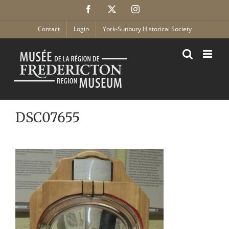
Skip
Facebook
X
Instagram
to
content
Contact
Login
York-Sunbury Historical Society
DSC07655