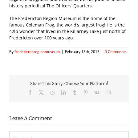
history periodical The Officers’ Quarters.
The Fredericton Region Museum is the home of the
famous Coleman Frog, the world’s largest frog! He is the
42lb wonder that lived in the Killarney Lake just north of
Fredericton over 100 years ago.
By
frederictonregionmuseum
|
February 18th, 2013
|
0 Comments
Share This Story, Choose Your Platform!
Facebook
X
Reddit
LinkedIn
Tumblr
Pinterest
Vk
Email
Leave A Comment
Comment