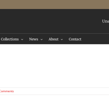
Une
Collections
News
About
Contact
 Comments