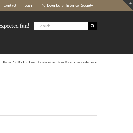
Contact
Login
York-Sunbury Historical Society
Search
xpected fun!
for:
Home
CBCs Fun Hunt Update – Cast Your Vote!
Succesful vote