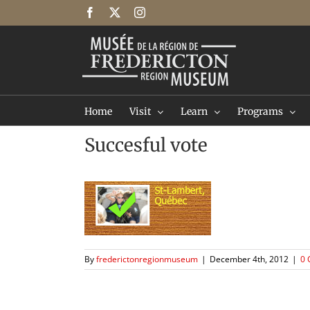
Skip
Facebook
X
Instagram
to
content
Home
Visit
Learn
Programs
Succesful vote
By
frederictonregionmuseum
|
December 4th, 2012
|
0