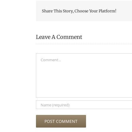
Share This Story, Choose Your Platform!
Leave A Comment
Comment