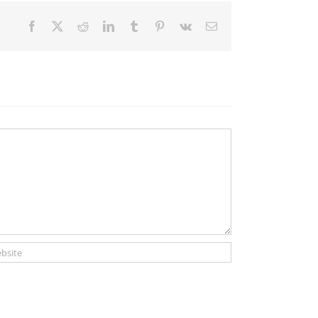
Facebook
X
Reddit
LinkedIn
Tumblr
Pinterest
Vk
Email