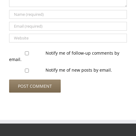
Notify me of follow-up comments by
email.
Notify me of new posts by email.