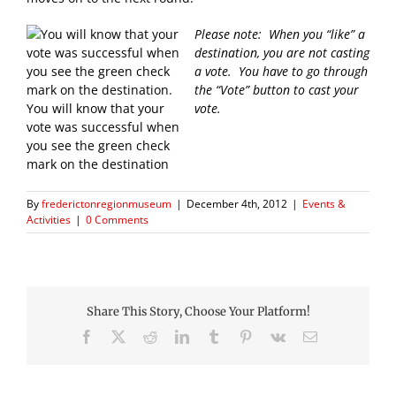
Please note: When you “like” a
destination, you are not casting
a vote. You have to go through
the “Vote” button to cast your
You will know that your
vote.
vote was successful when
you see the green check
mark on the destination
By
frederictonregionmuseum
|
December 4th, 2012
|
Events &
Activities
|
0 Comments
Share This Story, Choose Your Platform!
Facebook
X
Reddit
LinkedIn
Tumblr
Pinterest
Vk
Email