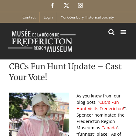
Skip
Facebook
X
Instagram
to
content
Contact
Login
York-Sunbury Historical Society
CBCs Fun Hunt Update – Cast
Your Vote!
As you know from our
blog post, “
CBC’s Fun
Hunt Visits Fredericton!
”,
Spencer nominated the
Fredericton Region
Museum as
Canada
’s
“funnest” place! As of