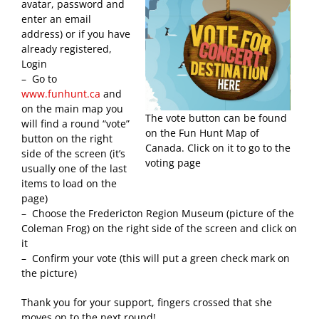
avatar, password and
enter an email
address) or if you have
already registered,
Login
– Go to
www.funhunt.ca
and
on the main map you
The vote button can be found
will find a round “vote”
on the Fun Hunt Map of
button on the right
Canada. Click on it to go to the
side of the screen (it’s
voting page
usually one of the last
items to load on the
page)
– Choose the Fredericton Region Museum (picture of the
Coleman Frog) on the right side of the screen and click on
it
– Confirm your vote (this will put a green check mark on
the picture)
Thank you for your support, fingers crossed that she
moves on to the next round!