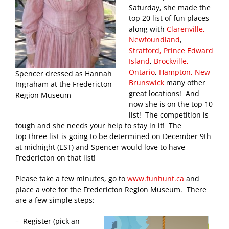
Saturday, she made the
top 20 list of fun places
along with
Clarenville,
Newfoundland
,
Stratford, Prince Edward
Island
,
Brockville,
Ontario
,
Hampton, New
Spencer dressed as Hannah
Brunswick
many other
Ingraham at the Fredericton
great locations! And
Region Museum
now she is on the top 10
list! The competition is
tough and she needs your help to stay in it! The
top three list is going to be determined on December 9th
at midnight (EST) and Spencer would love to have
Fredericton on that list!
Please take a few minutes, go to
www.funhunt.ca
and
place a vote for the Fredericton Region Museum. There
are a few simple steps:
– Register (pick an