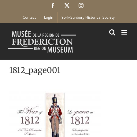
Skip
Facebook
X
Instagram
to
content
Contact
Login
York-Sunbury Historical Society
1812_page001