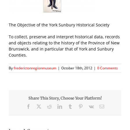
The Objective of the York Sunbury Historical Society
To collect, preserve and interpret historical data, records
and objects relating to the history of the Province of New
Brunswick, and in particular that of York and Sunbury
Counties.
By
frederictonregionmuseum
|
October 18th, 2012
|
0 Comments
Share This Story, Choose Your Platform!
Facebook
X
Reddit
LinkedIn
Tumblr
Pinterest
Vk
Email