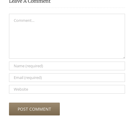
Leave A Comment
Comment