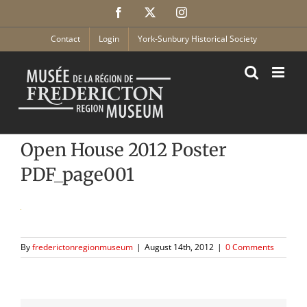
Skip
Facebook
X
Instagram
to
content
Contact
Login
York-Sunbury Historical Society
Open House 2012 Poster
PDF_page001
By
frederictonregionmuseum
|
August 14th, 2012
|
0 Comments