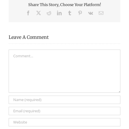
Share This Story, Choose Your Platform!
Facebook
X
Reddit
LinkedIn
Tumblr
Pinterest
Vk
Email
Leave A Comment
Comment