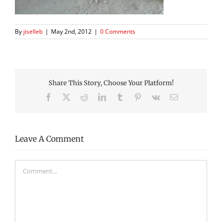
By
jiselleb
|
May 2nd, 2012
|
0 Comments
Share This Story, Choose Your Platform!
Facebook
X
Reddit
LinkedIn
Tumblr
Pinterest
Vk
Email
Leave A Comment
Comment