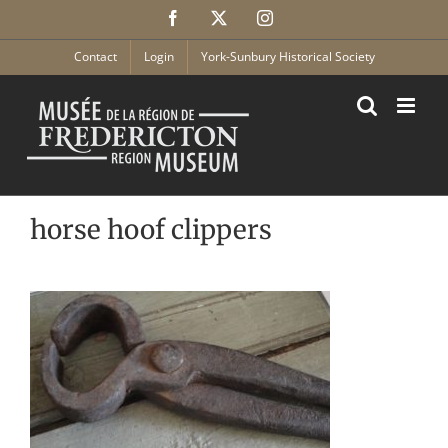
Skip
Facebook
X
Instagram
to
content
Contact
Login
York-Sunbury Historical Society
horse hoof clippers