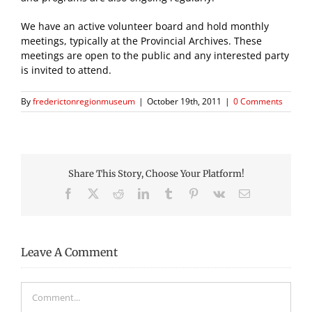
We have an active volunteer board and hold monthly
meetings, typically at the Provincial Archives. These
meetings are open to the public and any interested party
is invited to attend.
By
frederictonregionmuseum
|
October 19th, 2011
|
0 Comments
Share This Story, Choose Your Platform!
Facebook
X
Reddit
LinkedIn
Tumblr
Pinterest
Vk
Email
Leave A Comment
Comment