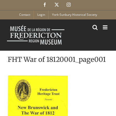
Skip
Facebook
X
Instagram
to
content
Contact
Login
York-Sunbury Historical Society
FHT War of 18120001_page001