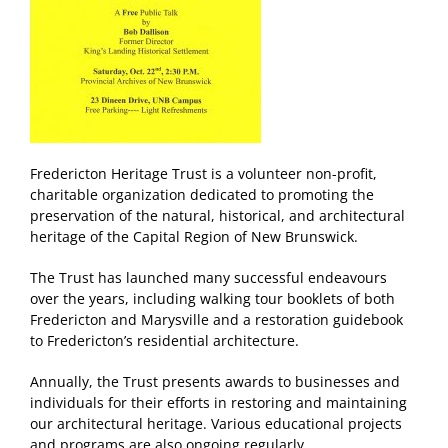
Fredericton Heritage Trust is a volunteer non-profit,
charitable organization dedicated to promoting the
preservation of the natural, historical, and architectural
heritage of the Capital Region of New Brunswick.
The Trust has launched many successful endeavours
over the years, including walking tour booklets of both
Fredericton and Marysville and a restoration guidebook
to Fredericton’s residential architecture.
Annually, the Trust presents awards to businesses and
individuals for their efforts in restoring and maintaining
our architectural heritage. Various educational projects
and programs are also ongoing regularly.