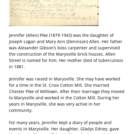
Jennifer (Allen) Pike (1879-1943) was the daughter of
Joseph Logan and Mary Ann (Dennison) Allen. Her father
was Alexander Gibson’s boss carpenter and supervised
the construction of the Marysville brick houses. Allen
Street is named for him. Her mother died of tuberculosis
in 1881.
Jennifer was raised in Marysville. She may have worked
for a time in the St. Croix Cotton Mill. She married
Chester Pike of Milltown. After their marriage they moved
to Marysville and worked in the Cotton Mill. During her
years in Marysville, she was very active in her
community.
For many years, Jennifer kept a diary of people and
events in Marysville. Her daughter, Gladys Edney, gave