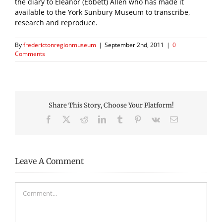
the diary to Eleanor (Ebbett) Allen who has made it
available to the York Sunbury Museum to transcribe,
research and reproduce.
By
frederictonregionmuseum
|
September 2nd, 2011
|
0
Comments
Share This Story, Choose Your Platform!
Facebook
X
Reddit
LinkedIn
Tumblr
Pinterest
Vk
Email
Leave A Comment
Comment