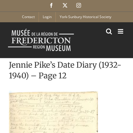
Skip
Facebook
X
Instagram
to
content
Contact
Login
York-Sunbury Historical Society
Jennie Pike’s Date Diary (1932-
1940) – Page 12