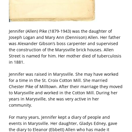
Jennifer (Allen) Pike (1879-1943) was the daughter of
Joseph Logan and Mary Ann (Dennison) Allen. Her father
was Alexander Gibson’s boss carpenter and supervised
the construction of the Marysville brick houses. Allen
Street is named for him. Her mother died of tuberculosis
in 1881.
Jennifer was raised in Marysville. She may have worked
for a time in the St. Croix Cotton Mill. She married
Chester Pike of Milltown. After their marriage they moved
to Marysville and worked in the Cotton Mill. During her
years in Marysville, she was very active in her
community.
For many years, Jennifer kept a diary of people and
events in Marysville. Her daughter, Gladys Edney, gave
the diary to Eleanor (Ebbett) Allen who has made it