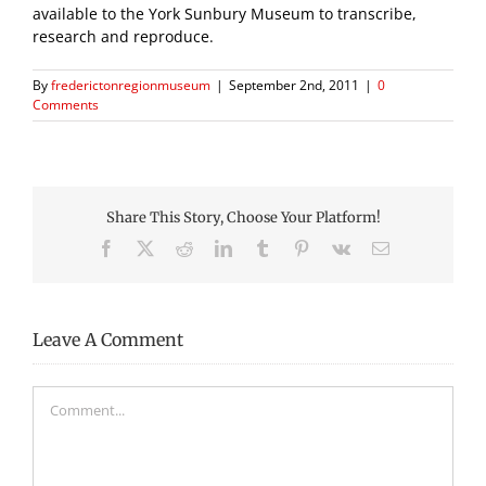
available to the York Sunbury Museum to transcribe,
research and reproduce.
By
frederictonregionmuseum
|
September 2nd, 2011
|
0
Comments
Share This Story, Choose Your Platform!
Facebook
X
Reddit
LinkedIn
Tumblr
Pinterest
Vk
Email
Leave A Comment
Comment