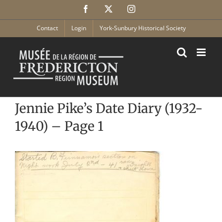
Skip
Facebook
X
Instagram
to
content
Contact
Login
York-Sunbury Historical Society
Jennie Pike’s Date Diary (1932-
1940) – Page 1