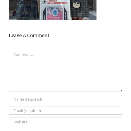
Leave A Comment
Comment