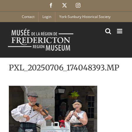
Skip
Facebook
X
Instagram
to
content
Contact
Login
York-Sunbury Historical Society
PXL_20250706_174048393.MP