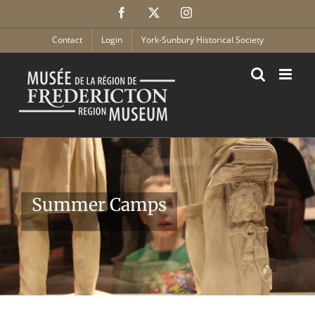
Skip
Facebook
X
Instagram
to
content
Contact
Login
York-Sunbury Historical Society
Summer Camps