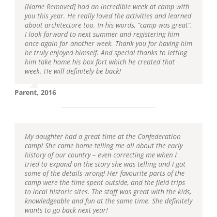
[Name Removed] had an incredible week at camp with
you this year. He really loved the activities and learned
about architecture too. In his words, “camp was great”.
I look forward to next summer and registering him
once again for another week. Thank you for having him
he truly enjoyed himself. And special thanks to letting
him take home his box fort which he created that
week. He will definitely be back!
Parent, 2016
My daughter had a great time at the Confederation
camp! She came home telling me all about the early
history of our country – even correcting me when I
tried to expand on the story she was telling and I got
some of the details wrong! Her favourite parts of the
camp were the time spent outside, and the field trips
to local historic sites. The staff was great with the kids,
knowledgeable and fun at the same time. She definitely
wants to go back next year!