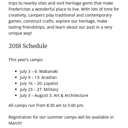
trips to nearby sites and visit heritage gems that make
Fredericton a wonderful place to live. With lots of time for
creativity, campers play traditional and contemporary
games, construct crafts, explore our heritage, make
lasting friendships, and learn about our past in a very
unique way!
2018 Schedule
This year’s camps:
July 3 – 6: Wabanaki
July 9 – 13: Acadian
July 16 – 20: Loyalist
July 23 – 27: Military
July 3 – August 3: Art & Architecture
All camps run from 8:30 am to 5:00 pm.
Registration for our summer camps will be available in
March!