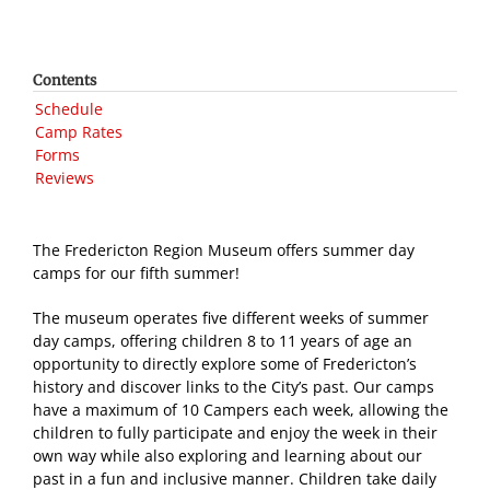
Contents
Schedule
Camp Rates
Forms
Reviews
The Fredericton Region Museum offers summer day
camps for our fifth summer!
The museum operates five different weeks of summer
day camps, offering children 8 to 11 years of age an
opportunity to directly explore some of Fredericton’s
history and discover links to the City’s past. Our camps
have a maximum of 10 Campers each week, allowing the
children to fully participate and enjoy the week in their
own way while also exploring and learning about our
past in a fun and inclusive manner. Children take daily