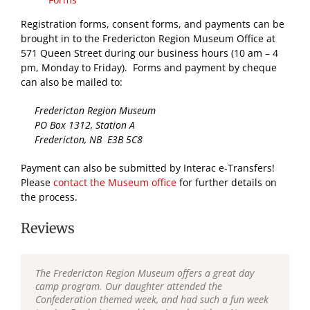
Registration forms, consent forms, and payments can be
brought in to the Fredericton Region Museum Office at
571 Queen Street during our business hours (10 am – 4
pm, Monday to Friday). Forms and payment by cheque
can also be mailed to:
Fredericton Region Museum
PO Box 1312, Station A
Fredericton, NB E3B 5C8
Payment can also be submitted by Interac e-Transfers!
Please
contact the Museum office
for further details on
the process.
Reviews
The Fredericton Region Museum offers a great day
camp program. Our daughter attended the
Confederation themed week, and had such a fun week