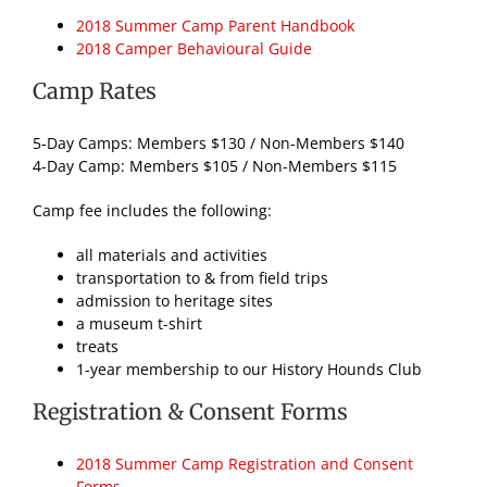
2018 Summer Camp Parent Handbook
2018 Camper Behavioural Guide
Camp Rates
5-Day Camps: Members $130 / Non-Members $140
4-Day Camp: Members $105 / Non-Members $115
Camp fee includes the following:
all materials and activities
transportation to & from field trips
admission to heritage sites
a museum t-shirt
treats
1-year membership to our History Hounds Club
Registration & Consent Forms
2018 Summer Camp Registration and Consent
Forms