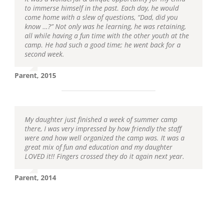
to immerse himself in the past. Each day, he would
come home with a slew of questions, “Dad, did you
know …?” Not only was he learning, he was retaining,
all while having a fun time with the other youth at the
camp. He had such a good time; he went back for a
second week.
Parent, 2015
My daughter just finished a week of summer camp
there, I was very impressed by how friendly the staff
were and how well organized the camp was. It was a
great mix of fun and education and my daughter
LOVED it!! Fingers crossed they do it again next year.
Parent, 2014