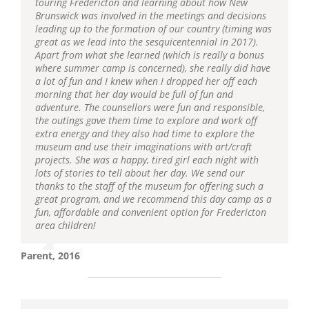
touring Fredericton and learning about how New
Brunswick was involved in the meetings and decisions
leading up to the formation of our country (timing was
great as we lead into the sesquicentennial in 2017).
Apart from what she learned (which is really a bonus
where summer camp is concerned), she really did have
a lot of fun and I knew when I dropped her off each
morning that her day would be full of fun and
adventure. The counsellors were fun and responsible,
the outings gave them time to explore and work off
extra energy and they also had time to explore the
museum and use their imaginations with art/craft
projects. She was a happy, tired girl each night with
lots of stories to tell about her day. We send our
thanks to the staff of the museum for offering such a
great program, and we recommend this day camp as a
fun, affordable and convenient option for Fredericton
area children!
Parent, 2016