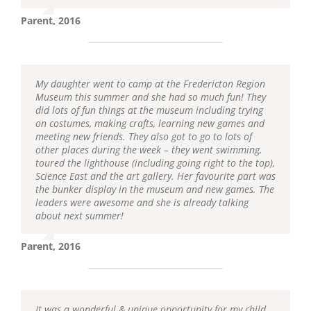
Parent, 2016
My daughter went to camp at the Fredericton Region
Museum this summer and she had so much fun! They
did lots of fun things at the museum including trying
on costumes, making crafts, learning new games and
meeting new friends. They also got to go to lots of
other places during the week – they went swimming,
toured the lighthouse (including going right to the top),
Science East and the art gallery. Her favourite part was
the bunker display in the museum and new games. The
leaders were awesome and she is already talking
about next summer!
Parent, 2016
It was a wonderful & unique opportunity for my child