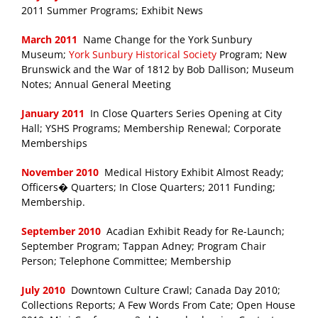
2011 Summer Programs; Exhibit News
March 2011
Name Change for the York Sunbury
Museum;
York Sunbury Historical Society
Program; New
Brunswick and the War of 1812 by Bob Dallison; Museum
Notes; Annual General Meeting
January 2011
In Close Quarters Series Opening at City
Hall; YSHS Programs; Membership Renewal; Corporate
Memberships
November 2010
Medical History Exhibit Almost Ready;
Officers� Quarters; In Close Quarters; 2011 Funding;
Membership.
September 2010
Acadian Exhibit Ready for Re-Launch;
September Program; Tappan Adney; Program Chair
Person; Telephone Committee; Membership
July 2010
Downtown Culture Crawl; Canada Day 2010;
Collections Reports; A Few Words From Cate; Open House