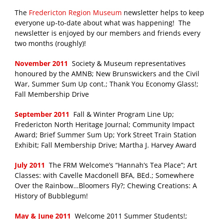
The
Fredericton Region Museum
newsletter helps to keep
everyone up-to-date about what was happening! The
newsletter is enjoyed by our members and friends every
two months (roughly)!
November 2011
Society & Museum representatives
honoured by the AMNB; New Brunswickers and the Civil
War, Summer Sum Up cont.; Thank You Economy Glass!;
Fall Membership Drive
September 2011
Fall & Winter Program Line Up;
Fredericton North Heritage Journal; Community Impact
Award; Brief Summer Sum Up; York Street Train Station
Exhibit; Fall Membership Drive; Martha J. Harvey Award
July 2011
The FRM Welcome’s “Hannah’s Tea Place”; Art
Classes: with Cavelle Macdonell BFA, BEd.; Somewhere
Over the Rainbow…Bloomers Fly?; Chewing Creations: A
History of Bubblegum!
May & June 2011
Welcome 2011 Summer Students!;