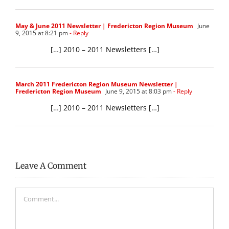
May & June 2011 Newsletter | Fredericton Region Museum
June
9, 2015 at 8:21 pm
- Reply
[…] 2010 – 2011 Newsletters […]
March 2011 Fredericton Region Museum Newsletter |
Fredericton Region Museum
June 9, 2015 at 8:03 pm
- Reply
[…] 2010 – 2011 Newsletters […]
Leave A Comment
Comment