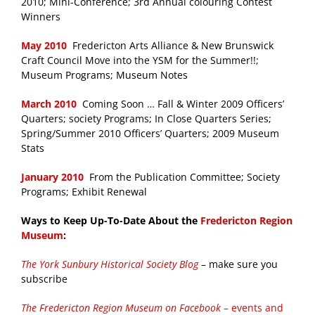
2010; Mini-Conference; 3rd Annual colouring Contest
Winners
May 2010
Fredericton Arts Alliance & New Brunswick
Craft Council Move into the YSM for the Summer!!;
Museum Programs; Museum Notes
March 2010
Coming Soon … Fall & Winter 2009 Officers’
Quarters; society Programs; In Close Quarters Series;
Spring/Summer 2010 Officers’ Quarters; 2009 Museum
Stats
January 2010
From the Publication Committee; Society
Programs; Exhibit Renewal
Ways to Keep Up-To-Date About the
Fredericton Region
Museum
:
The York Sunbury Historical Society Blog
– make sure you
subscribe
The Fredericton Region Museum on Facebook
– events and