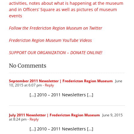
activities, notes about what is happening at the museum
and in Officers’ Square as well as pictures of museum
events
Follow the Fredericton Region Museum on Twitter
Fredericton Region Museum YouTube Videos
SUPPORT OUR ORGANIZATION – DONATE ONLINE!
No Comments
September 2011 Newsletter | Fredericton Region Museum
June
10, 2015 at 6:07 pm
- Reply
[…] 2010 – 2011 Newsletters […]
July 2011 Newsletter | Fredericton Region Museum
June 9, 2015
at 8:24 pm
- Reply
[…] 2010 – 2011 Newsletters […]