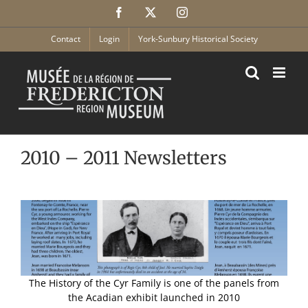
Skip
Facebook
X
Instagram
to
content
Contact
Login
York-Sunbury Historical Society
2010 – 2011 Newsletters
The History of the Cyr Family is one of the panels from
the Acadian exhibit launched in 2010