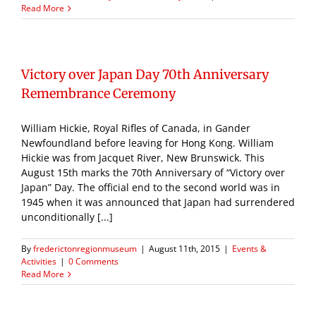
Read More
Victory over Japan Day 70th Anniversary
Remembrance Ceremony
William Hickie, Royal Rifles of Canada, in Gander
Newfoundland before leaving for Hong Kong. William
Hickie was from Jacquet River, New Brunswick. This
August 15th marks the 70th Anniversary of “Victory over
Japan” Day. The official end to the second world was in
1945 when it was announced that Japan had surrendered
unconditionally [...]
By
frederictonregionmuseum
|
August 11th, 2015
|
Events &
Activities
|
0 Comments
Read More