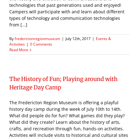
technologies that past generations used and enjoyed!
Campers will participate with and learn about different
types of technology and communication technologies
from [...]
By
frederictonregionmuseum
|
July 12th, 2017
|
Events &
Activities
|
0 Comments
Read More
The History of Fun; Playing around with
Heritage Day Camp
The Fredericton Region Museum is offering a playful
history day camp during the week of July 10th to 14th.
What did people do for fun? What games did they play?
What did they create? Learn about the history of arts,
crafts, and recreation through fun, hands-on activities.
Activities will include visits to historical and cultural sites