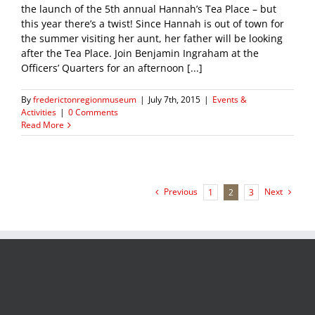
the launch of the 5th annual Hannah’s Tea Place – but
this year there’s a twist! Since Hannah is out of town for
the summer visiting her aunt, her father will be looking
after the Tea Place. Join Benjamin Ingraham at the
Officers’ Quarters for an afternoon [...]
By
frederictonregionmuseum
|
July 7th, 2015
|
Events &
Activities
|
0 Comments
Read More
Previous
Next
1
2
3