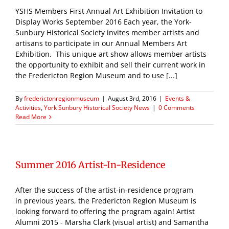
YSHS Members First Annual Art Exhibition Invitation to
Display Works September 2016 Each year, the York-
Sunbury Historical Society invites member artists and
artisans to participate in our Annual Members Art
Exhibition. This unique art show allows member artists
the opportunity to exhibit and sell their current work in
the Fredericton Region Museum and to use [...]
By
frederictonregionmuseum
|
August 3rd, 2016
|
Events &
Activities
,
York Sunbury Historical Society News
|
0 Comments
Read More
Summer 2016 Artist-In-Residence
After the success of the artist-in-residence program
in previous years, the Fredericton Region Museum is
looking forward to offering the program again! Artist
Alumni 2015 - Marsha Clark (visual artist) and Samantha