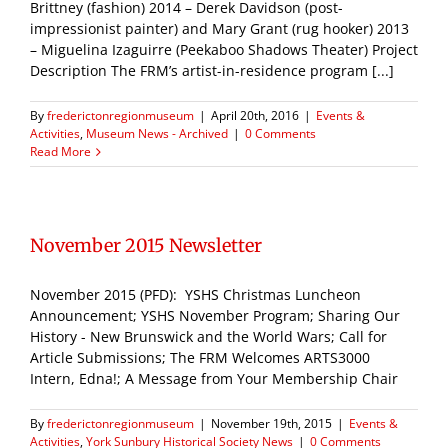
Brittney (fashion) 2014 – Derek Davidson (post-
impressionist painter) and Mary Grant (rug hooker) 2013
– Miguelina Izaguirre (Peekaboo Shadows Theater) Project
Description The FRM’s artist-in-residence program [...]
By
frederictonregionmuseum
|
April 20th, 2016
|
Events &
Activities
,
Museum News - Archived
|
0 Comments
Read More
November 2015 Newsletter
November 2015 (PFD): YSHS Christmas Luncheon
Announcement; YSHS November Program; Sharing Our
History - New Brunswick and the World Wars; Call for
Article Submissions; The FRM Welcomes ARTS3000
Intern, Edna!; A Message from Your Membership Chair
By
frederictonregionmuseum
|
November 19th, 2015
|
Events &
Activities
,
York Sunbury Historical Society News
|
0 Comments