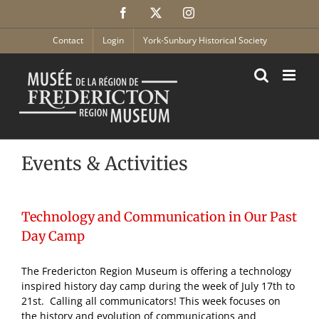
Skip
Facebook
X
Instagram
to
content
Contact
Login
York-Sunbury Historical Society
Events & Activities
Technology and Communication in Our Past
Day Camp
The Fredericton Region Museum is offering a technology
inspired history day camp during the week of July 17th to
21st. Calling all communicators! This week focuses on
the history and evolution of communications and