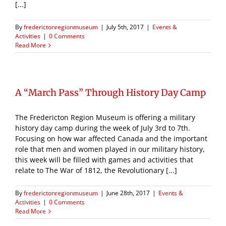
[...]
By
frederictonregionmuseum
|
July 5th, 2017
|
Events &
Activities
|
0 Comments
Read More
A “March Pass” Through History Day Camp
The Fredericton Region Museum is offering a military
history day camp during the week of July 3rd to 7th.
Focusing on how war affected Canada and the important
role that men and women played in our military history,
this week will be filled with games and activities that
relate to The War of 1812, the Revolutionary [...]
By
frederictonregionmuseum
|
June 28th, 2017
|
Events &
Activities
|
0 Comments
Read More