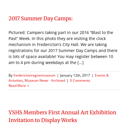
2017 Summer Day Camps:
Pictured: Campers taking part in our 2016 “Blast to the
Past” Week. In this photo they are visiting the clock
mechanism in Fredericton’s City Hall. We are taking
registrations for our 2017 Summer Day Camps and there
is lots of space available! You may register between 10
am to 4 pm during weekdays at the [...]
By
frederictonregionmuseum
|
January 12th, 2017
|
Events &
Activities
,
Museum News - Archived
|
0 Comments
Read More
YSHS Members First Annual Art Exhibition
Invitation to Display Works