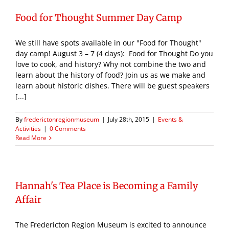
Food for Thought Summer Day Camp
We still have spots available in our "Food for Thought"
day camp! August 3 – 7 (4 days): Food for Thought Do you
love to cook, and history? Why not combine the two and
learn about the history of food? Join us as we make and
learn about historic dishes. There will be guest speakers
[...]
By
frederictonregionmuseum
|
July 28th, 2015
|
Events &
Activities
|
0 Comments
Read More
Hannah's Tea Place is Becoming a Family
Affair
The Fredericton Region Museum is excited to announce