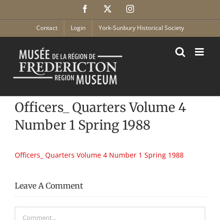
Skip
Facebook
X
Instagram
to
content
Contact
Login
York-Sunbury Historical Society
Officers_ Quarters Volume 4
Number 1 Spring 1988
Officers_ Quarters Volume 4 Number 1 Spring 1988
Leave A Comment
Comment