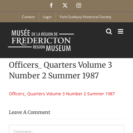
Skip
Facebook
X
Instagram
to
content
Contact
Login
York-Sunbury Historical Society
Officers_ Quarters Volume 3
Number 2 Summer 1987
Officers_ Quarters Volume 3 Number 2 Summer 1987
Leave A Comment
Comment