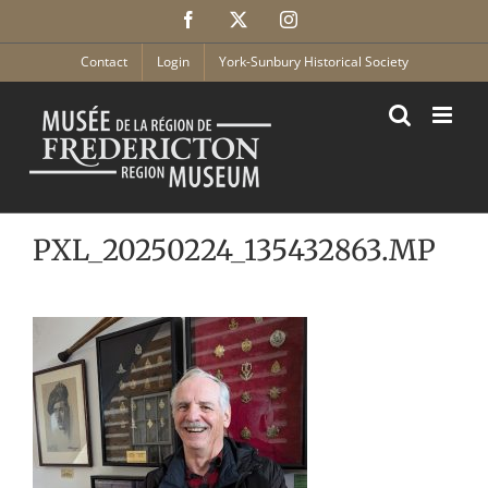
Skip
Facebook
X
Instagram
to
content
Contact
Login
York-Sunbury Historical Society
PXL_20250224_135432863.MP