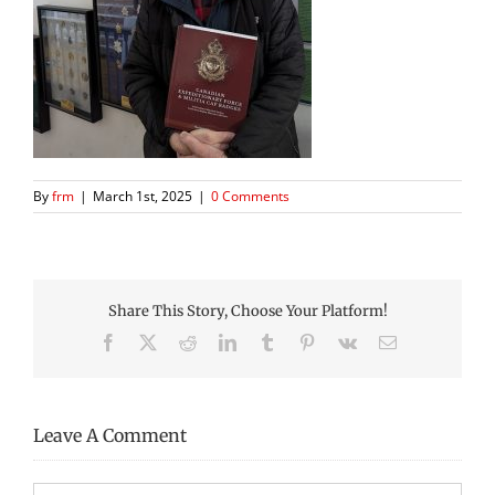
By
frm
|
March 1st, 2025
|
0 Comments
Share This Story, Choose Your Platform!
Facebook
X
Reddit
LinkedIn
Tumblr
Pinterest
Vk
Email
Leave A Comment
Comment