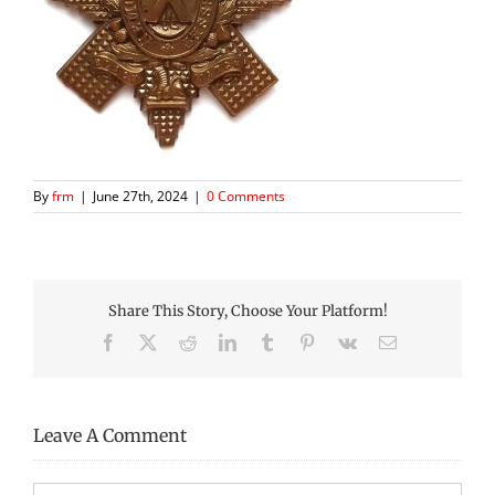
By
frm
|
June 27th, 2024
|
0 Comments
Share This Story, Choose Your Platform!
Facebook
X
Reddit
LinkedIn
Tumblr
Pinterest
Vk
Email
Leave A Comment
Comment