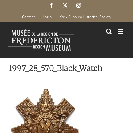
Skip
Facebook
X
Instagram
to
content
Contact
Login
York-Sunbury Historical Society
1997_28_570_Black_Watch