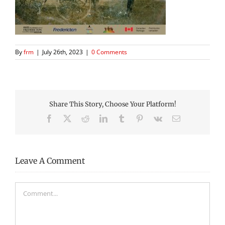
By
frm
|
July 26th, 2023
|
0 Comments
Share This Story, Choose Your Platform!
Facebook
X
Reddit
LinkedIn
Tumblr
Pinterest
Vk
Email
Leave A Comment
Comment