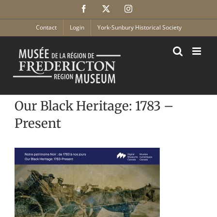
Skip
Facebook
X
Instagram
to
content
Contact
Login
York-Sunbury Historical Society
Our Black Heritage: 1783 –
Present