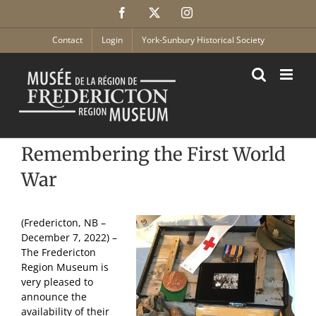
Skip
Facebook
X
Instagram
to
content
Contact
Login
York-Sunbury Historical Society
Remembering the First World
War
(Fredericton, NB –
December 7, 2022) –
The Fredericton
Region Museum is
very pleased to
announce the
availability of their