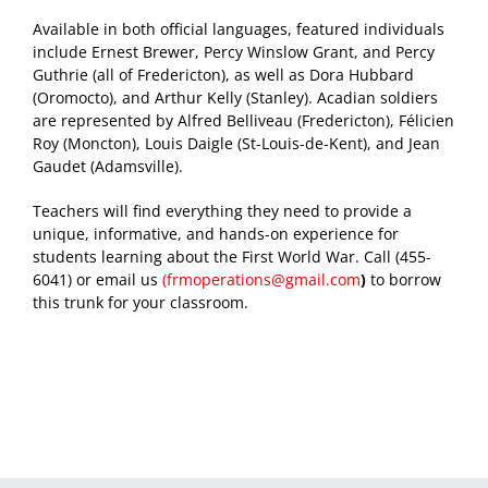
Available in both official languages, featured individuals
include Ernest Brewer, Percy Winslow Grant, and Percy
Guthrie (all of Fredericton), as well as Dora Hubbard
(Oromocto), and Arthur Kelly (Stanley). Acadian soldiers
are represented by Alfred Belliveau (Fredericton), Félicien
Roy (Moncton), Louis Daigle (St-Louis-de-Kent), and Jean
Gaudet (Adamsville).
Teachers will find everything they need to provide a
unique, informative, and hands-on experience for
students learning about the First World War. Call (455-
6041) or email us
(
frmoperations@gmail.com
)
to borrow
this trunk for your classroom.