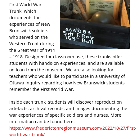
First World War
Trunk, which
documents the
experiences of New
Brunswick soldiers
who served on the
Western Front during
the Great War of 1914
– 1918. Designed for classroom use, these trunks offer
students with hands-on experiences, and are available
on loan from the museum. We are also looking for
teachers who would like to participate in a University of
Ottawa inquiry regarding how New Brunswick students
remember the First World War.
Inside each trunk, students will discover reproduction
artefacts, archival records, and images documenting the
war experiences of specific soldiers and nurses. More
information can be found here:
https://www.frederictonregionmuseum.com/2022/10/27/first-
world-war-trunk/