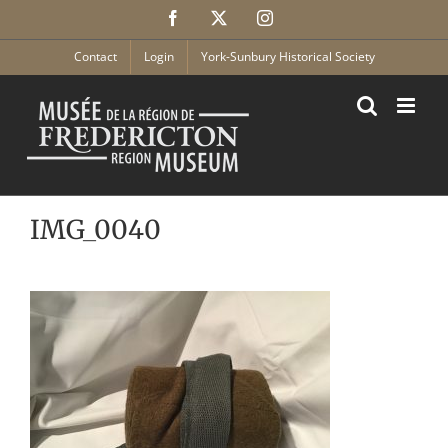
Skip
Facebook
X
Instagram
to
content
Contact
Login
York-Sunbury Historical Society
IMG_0040