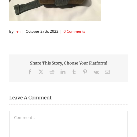
By
frm
|
October 27th, 2022
|
0 Comments
Share This Story, Choose Your Platform!
Facebook
X
Reddit
LinkedIn
Tumblr
Pinterest
Vk
Email
Leave A Comment
Comment