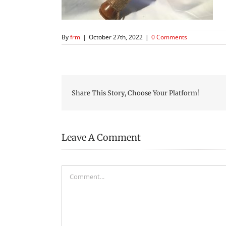
By
frm
|
October 27th, 2022
|
0 Comments
Share This Story, Choose Your Platform!
Leave A Comment
Comment