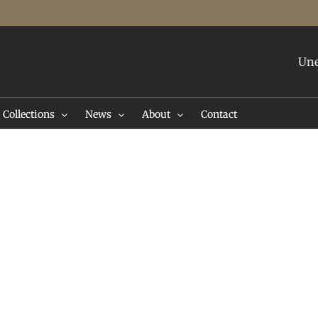
Une
Collections
News
About
Contact