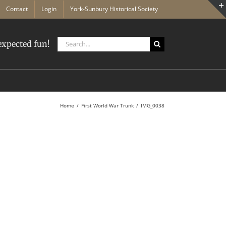
Contact
Login
York-Sunbury Historical Society
Search
xpected fun!
for:
Home
First World War Trunk
IMG_0038