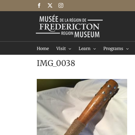
Skip
Facebook
X
Instagram
to
content
Home
Visit
Learn
Programs
IMG_0038