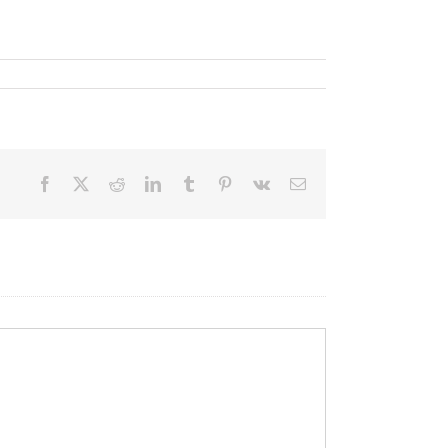
Facebook
X
Reddit
LinkedIn
Tumblr
Pinterest
Vk
Email