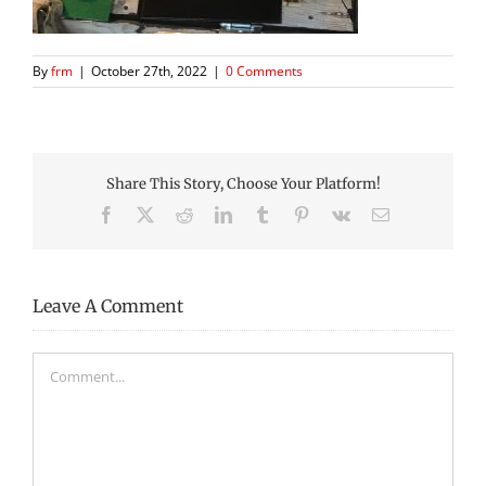
By
frm
|
October 27th, 2022
|
0 Comments
Share This Story, Choose Your Platform!
Facebook
X
Reddit
LinkedIn
Tumblr
Pinterest
Vk
Email
Leave A Comment
Comment