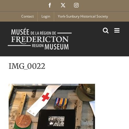
Skip
Facebook
X
Instagram
to
content
Contact
Login
York-Sunbury Historical Society
IMG_0022