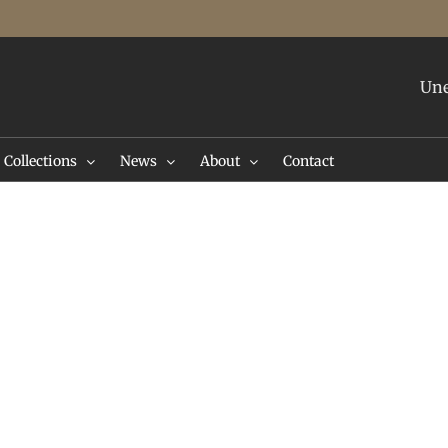
Une
Collections
News
About
Contact