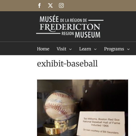
Skip
Facebook
X
Instagram
to
content
Home
Visit
Learn
Programs
exhibit-baseball