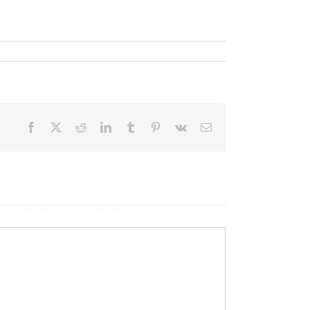
Facebook
X
Reddit
LinkedIn
Tumblr
Pinterest
Vk
Email