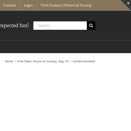
Contact
Login
York-Sunbury Historical Society
Search
xpected fun!
for:
Home
Free Open House on Sunday, Aug 19!
exhibit-baseball