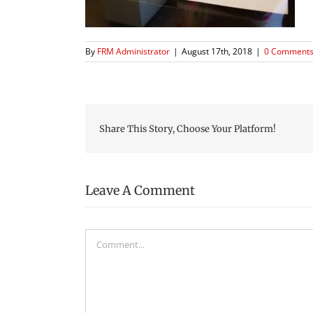
By
FRM Administrator
|
August 17th, 2018
|
0 Comment
Share This Story, Choose Your Platform!
Leave A Comment
Comment